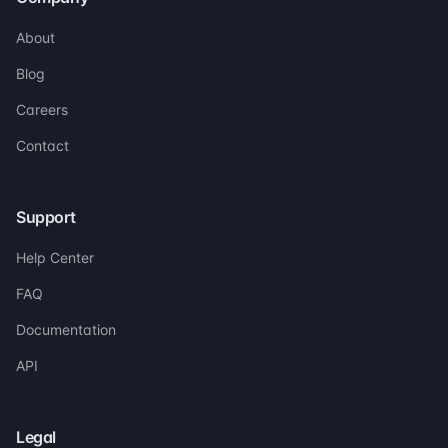
About
Blog
Careers
Contact
Support
Help Center
FAQ
Documentation
API
Legal