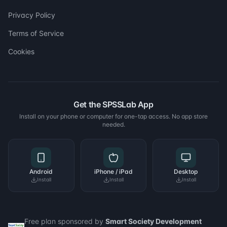
Privacy Policy
Terms of Service
Cookies
Get the SPSSLab App
Install on your phone or computer for one-tap access. No app store
needed.
Android
iPhone / iPad
Desktop
Install
Install
Install
Free plan sponsored by
Smart Society Development