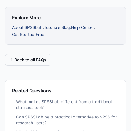
Explore More
About SPSSLab
Tutorials
Blog
Help Center
·
·
·
·
Get Started Free
Back to all FAQs
Related Questions
What makes SPSSLab different from a traditional
statistics tool?
Can SPSSLab be a practical alternative to SPSS for
research users?