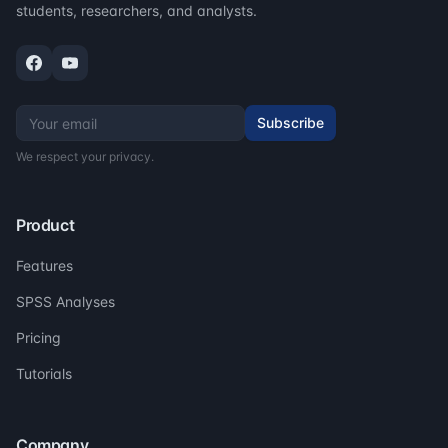
students, researchers, and analysts.
Subscribe
We respect your privacy.
Product
Features
SPSS Analyses
Pricing
Tutorials
Company