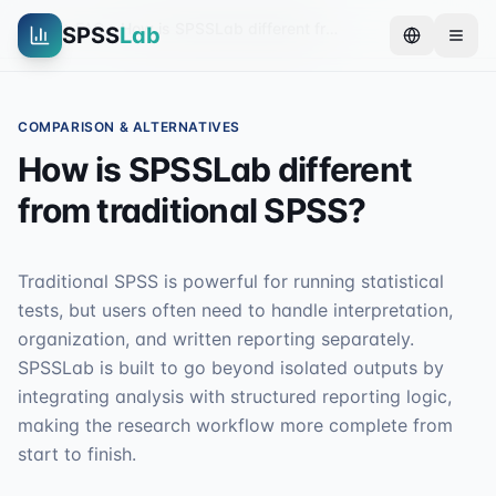
Home
FAQ
How is SPSSLab different from traditional SPSS?
SPSS
Lab
COMPARISON & ALTERNATIVES
How is SPSSLab different
from traditional SPSS?
Traditional SPSS is powerful for running statistical
tests, but users often need to handle interpretation,
organization, and written reporting separately.
SPSSLab is built to go beyond isolated outputs by
integrating analysis with structured reporting logic,
making the research workflow more complete from
start to finish.