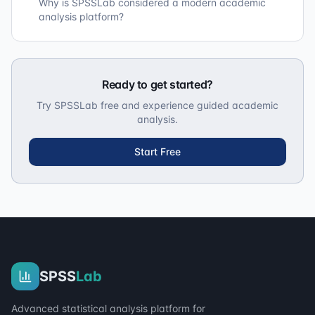
Why is SPSSLab considered a modern academic
analysis platform?
Ready to get started?
Try SPSSLab free and experience guided academic
analysis.
Start Free
SPSS
Lab
Advanced statistical analysis platform for