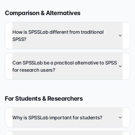
Comparison & Alternatives
How is SPSSLab different from traditional
SPSS?
Can SPSSLab be a practical alternative to SPSS
for research users?
For Students & Researchers
Why is SPSSLab important for students?