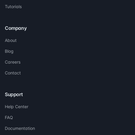
Tutorials
Company
About
Blog
Careers
Contact
Support
Help Center
FAQ
Documentation