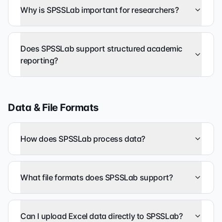
Why is SPSSLab important for researchers?
Does SPSSLab support structured academic
reporting?
Data & File Formats
How does SPSSLab process data?
What file formats does SPSSLab support?
Can I upload Excel data directly to SPSSLab?