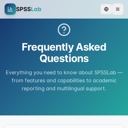
SPSS
Lab
Frequently Asked
Questions
Everything you need to know about SPSSLab —
from features and capabilities to academic
reporting and multilingual support.