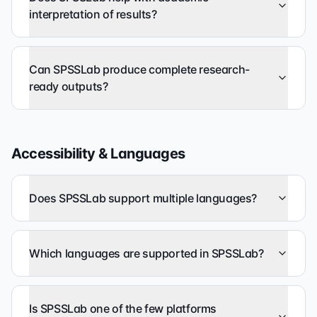
interpretation of results?
Can SPSSLab produce complete research-
ready outputs?
Accessibility & Languages
Does SPSSLab support multiple languages?
Which languages are supported in SPSSLab?
Is SPSSLab one of the few platforms