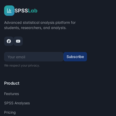
SPSS
Lab
Advanced statistical analysis platform for
students, researchers, and analysts.
Subscribe
We respect your privacy.
Product
Features
SPSS Analyses
Pricing