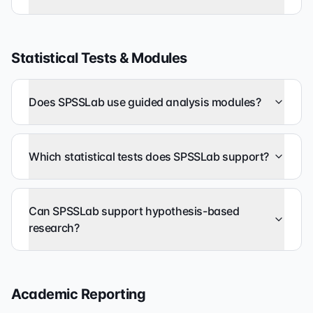
Statistical Tests & Modules
Does SPSSLab use guided analysis modules?
Which statistical tests does SPSSLab support?
Can SPSSLab support hypothesis-based
research?
Academic Reporting