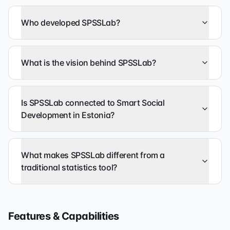
Who developed SPSSLab?
What is the vision behind SPSSLab?
Is SPSSLab connected to Smart Social
Development in Estonia?
What makes SPSSLab different from a
traditional statistics tool?
Features & Capabilities