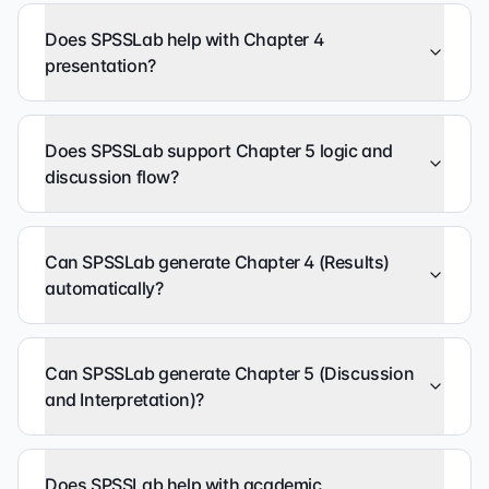
Does SPSSLab help with Chapter 4
presentation?
Does SPSSLab support Chapter 5 logic and
discussion flow?
Can SPSSLab generate Chapter 4 (Results)
automatically?
Can SPSSLab generate Chapter 5 (Discussion
and Interpretation)?
Does SPSSLab help with academic