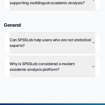
supporting multilingual academic analysis?
General
Can SPSSLab help users who are not statistical
experts?
Why is SPSSLab considered a modern
academic analysis platform?