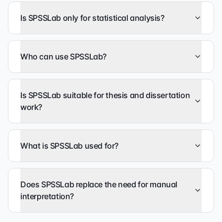
Is SPSSLab only for statistical analysis?
Who can use SPSSLab?
Is SPSSLab suitable for thesis and dissertation
work?
What is SPSSLab used for?
Does SPSSLab replace the need for manual
interpretation?