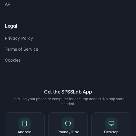
API
Legal
Privacy Policy
Terms of Service
Cookies
Get the SPSSLab App
Install on your phone or computer for one-tap access. No app store
needed.
Android
iPhone / iPad
Desktop