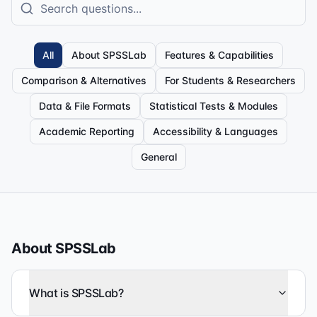
All
About SPSSLab
Features & Capabilities
Comparison & Alternatives
For Students & Researchers
Data & File Formats
Statistical Tests & Modules
Academic Reporting
Accessibility & Languages
General
About SPSSLab
What is SPSSLab?