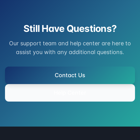
Still Have Questions?
Our support team and help center are here to
assist you with any additional questions.
Contact Us
Help Center