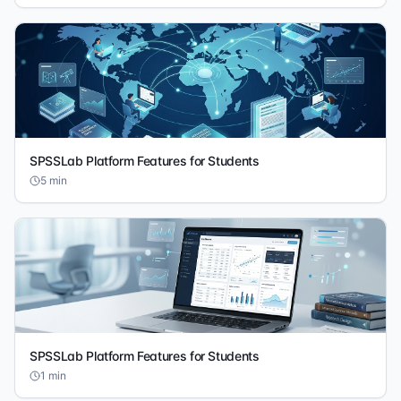
SPSSLab Platform Features for Students
5
min
SPSSLab Platform Features for Students
1
min