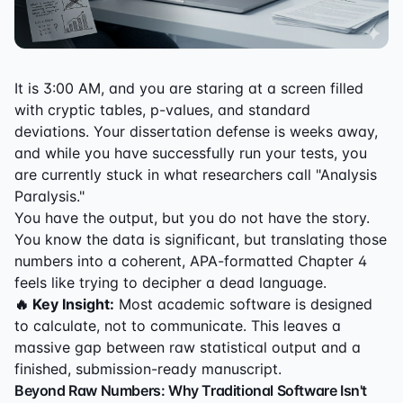
It is 3:00 AM, and you are staring at a screen filled
with cryptic tables, p-values, and standard
deviations. Your dissertation defense is weeks away,
and while you have successfully run your tests, you
are currently stuck in what researchers call "Analysis
Paralysis."
You have the output, but you do not have the story.
You know the data is significant, but translating those
numbers into a coherent, APA-formatted Chapter 4
feels like trying to decipher a dead language.
🔥 Key Insight:
Most academic software is designed
to calculate, not to communicate. This leaves a
massive gap between raw statistical output and a
finished, submission-ready manuscript.
Beyond Raw Numbers: Why Traditional Software Isn't