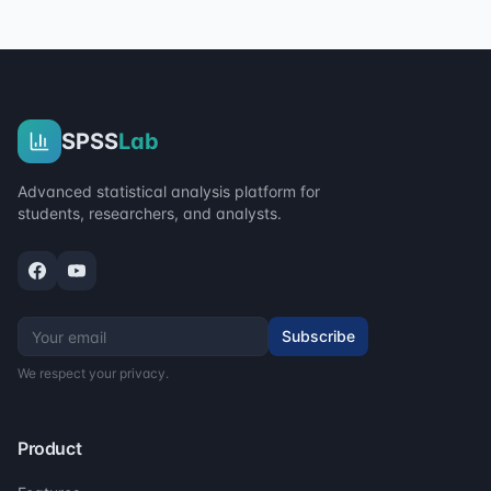
SPSS
Lab
Advanced statistical analysis platform for
students, researchers, and analysts.
Subscribe
We respect your privacy.
Product