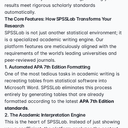
results meet rigorous scholarly standards
automatically.
The Core Features: How SPSSLab Transforms Your
Research
SPSSLab is not just another statistical environment; it
is a specialized academic writing engine. Our
platform features are meticulously aligned with the
requirements of the world’s leading universities and
peer-reviewed journals.
1. Automated APA 7th Edition Formatting
One of the most tedious tasks in academic writing is
recreating tables from statistical software into
Microsoft Word. SPSSLab eliminates this process
entirely by generating tables that are already
formatted according to the latest
APA 7th Edition
standards
.
2. The Academic Interpretation Engine
This is the heart of SPSSLab. Instead of just showing