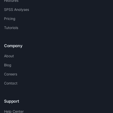
Features
SPSS Analyses
Pricing
Tutorials
Company
About
Blog
Careers
Contact
Support
Help Center