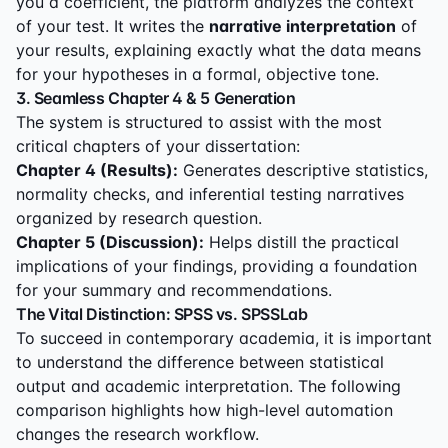
you a coefficient, the platform analyzes the context
of your test. It writes the
narrative interpretation
of
your results, explaining exactly what the data means
for your hypotheses in a formal, objective tone.
3. Seamless Chapter 4 & 5 Generation
The system is structured to assist with the most
critical chapters of your dissertation:
Chapter 4 (Results):
Generates descriptive statistics,
normality checks, and inferential testing narratives
organized by research question.
Chapter 5 (Discussion):
Helps distill the practical
implications of your findings, providing a foundation
for your summary and recommendations.
The Vital Distinction: SPSS vs. SPSSLab
To succeed in contemporary academia, it is important
to understand the difference between statistical
output and academic interpretation. The following
comparison highlights how high-level automation
changes the research workflow.