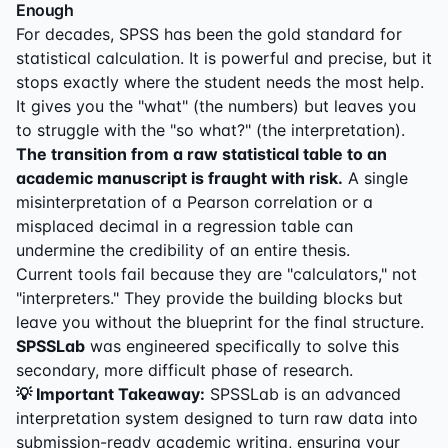
Enough
For decades, SPSS has been the gold standard for
statistical calculation. It is powerful and precise, but it
stops exactly where the student needs the most help.
It gives you the "what" (the numbers) but leaves you
to struggle with the "so what?" (the interpretation).
The transition from a raw statistical table to an
academic manuscript is fraught with risk.
A single
misinterpretation of a Pearson correlation or a
misplaced decimal in a regression table can
undermine the credibility of an entire thesis.
Current tools fail because they are "calculators," not
"interpreters." They provide the building blocks but
leave you without the blueprint for the final structure.
SPSSLab
was engineered specifically to solve this
secondary, more difficult phase of research.
💡 Important Takeaway:
SPSSLab is an advanced
interpretation system designed to turn raw data into
submission-ready academic writing, ensuring your