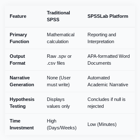
Traditional
Feature
SPSSLab Platform
SPSS
Primary
Mathematical
Reporting and
Function
calculation
Interpretation
Output
Raw .spv or
APA-formatted Word
Format
.csv files
Documents
Narrative
None (User
Automated
Generation
must write)
Academic Narrative
Hypothesis
Displays
Concludes if null is
Testing
values only
rejected
Time
High
Low (Minutes)
Investment
(Days/Weeks)