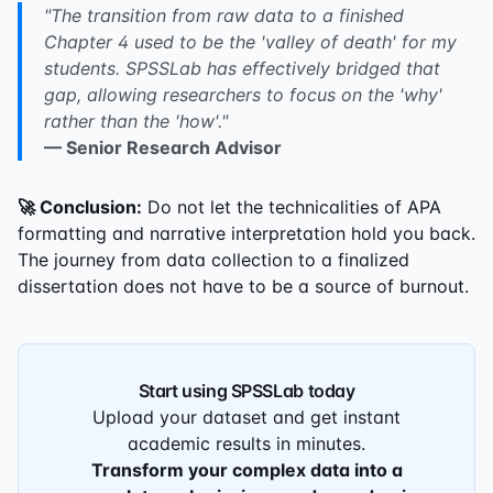
"The transition from raw data to a finished
Chapter 4 used to be the 'valley of death' for my
students. SPSSLab has effectively bridged that
gap, allowing researchers to focus on the 'why'
rather than the 'how'."
— Senior Research Advisor
🚀 Conclusion:
Do not let the technicalities of APA
formatting and narrative interpretation hold you back.
The journey from data collection to a finalized
dissertation does not have to be a source of burnout.
Start using SPSSLab today
Upload your dataset and get instant
academic results in minutes.
Transform your complex data into a