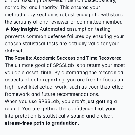
critical assumptions—such as homoscedasticity,
normality, and linearity. This ensures your
methodology section is robust enough to withstand
the scrutiny of any reviewer or committee member.
🔥 Key Insight:
Automated assumption testing
prevents common defense failures by ensuring your
chosen statistical tests are actually valid for your
dataset.
The Results: Academic Success and Time Recovered
The ultimate goal of SPSSLab is to return your most
valuable asset:
time
. By automating the mechanical
aspects of data reporting, you are free to focus on
high-level intellectual work, such as your theoretical
framework and future recommendations.
When you use SPSSLab, you aren't just getting a
report. You are getting the confidence that your
interpretation is statistically sound and a clear,
stress-free path to graduation
.