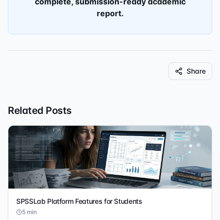
complete, submission-ready academic
report.
Share
Related Posts
SPSSLab Platform Features for Students
5
min