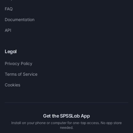
FAQ
Documentation
API
Legal
Privacy Policy
Terms of Service
Cookies
Get the SPSSLab App
Install on your phone or computer for one-tap access. No app store
needed.