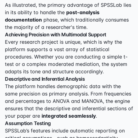
As illustrated, the primary advantage of SPSSLab lies
in its ability to handle the
post-analysis
documentation
phase, which traditionally consumes
the majority of a researcher's time.
Achieving Precision with Multimodal Support
Every research project is unique, which is why the
platform supports a vast array of statistical
procedures. Whether you are conducting a simple t-
test or a complex moderated mediation, the system
adapts its tone and structure accordingly.
Descriptive and Inferential Analysis
The platform handles demographic data with the
same precision as primary analysis. From frequencies
and percentages to ANOVA and MANOVA, the engine
ensures that the descriptive and inferential sections of
your paper are
integrated seamlessly
.
Assumption Testing
SPSSLab’s features include automatic reporting on