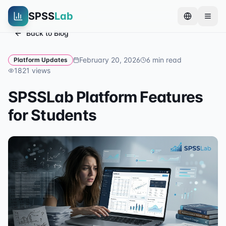
SPSS
Lab
Back to Blog
February 20, 2026
6
min read
Platform Updates
1821
views
SPSSLab Platform Features
for Students