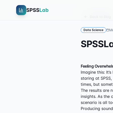
SPSS
Lab
Back to Blog
Ma
Data Science
SPSS
Feeling Overwhel
Imagine this: It’
staring at SPSS,
times, but somethi
The results are 
insights. As the 
scenario is all to
Producing sound 