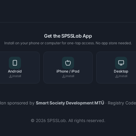
Get the SPSSLab App
Install on your phone or computer for one-tap access. No app store needed.
Android
iPhone / iPad
Desktop
Install
Install
Install
plan sponsored by
Smart Society Development MTÜ
· Registry Cod
© 2026 SPSSLab. All rights reserved.