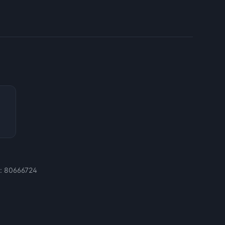
e:
80666724