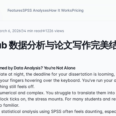
Features
SPSS Analyses
How It Works
Pricing
rch 6, 2026
4
min read
1226
views
Lab 数据分析与论文写作完美
med by Data Analysis? You're Not Alone
s late at night, the deadline for your dissertation is looming
 your fingers hovering over the keyboard. You’ve run your a
ng still feels off.
numerical and complex. You struggle to translate them into
clock ticks on, the stress mounts. For many students and re
o familiar.
statistical analysis using SPSS often feels daunting, espec