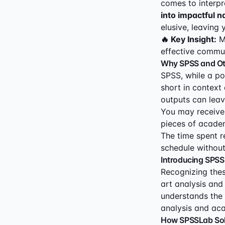
comes to interpr
into impactful n
elusive, leaving 
🔥 Key Insight:
Ma
effective commun
Why SPSS and Oth
SPSS, while a po
short in context 
outputs can leav
You may receive 
pieces of academ
The time spent r
schedule without
Introducing SPSS
Recognizing thes
art analysis and 
understands the 
analysis and aca
How SPSSLab Sol