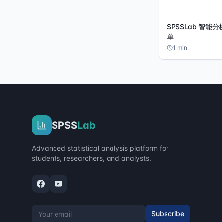
SPSSLab 智能
单
1
min
SPSS
Lab
Advanced statistical analysis platform for
students, researchers, and analysts.
Subscribe