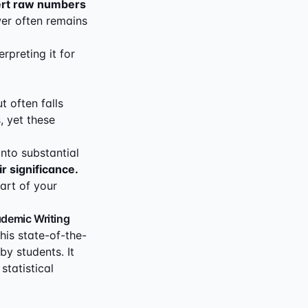
rt raw numbers
er often remains
rpreting it for
t often falls
, yet these
into substantial
ir significance.
art of your
ademic Writing
his state-of-the-
by students. It
tatistical