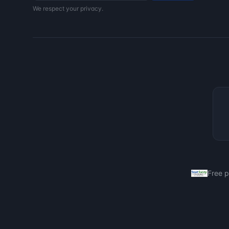
We respect your privacy.
Free 