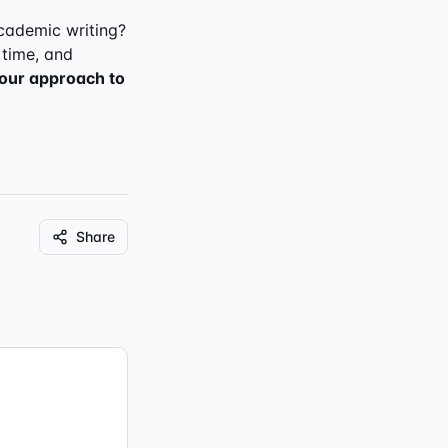
cademic writing?
 time, and
your approach to
Share