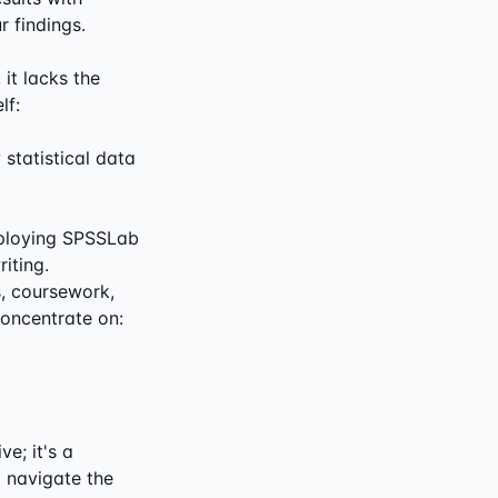
r findings.
 it lacks the
lf:
statistical data
Employing SPSSLab
iting.
s, coursework,
concentrate on:
e; it's a
 navigate the