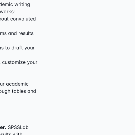
demic writing
 works:
hout convoluted
rms and results
s to draft your
s, customize your
your academic
hrough tables and
er.
SPSSLab
sults with