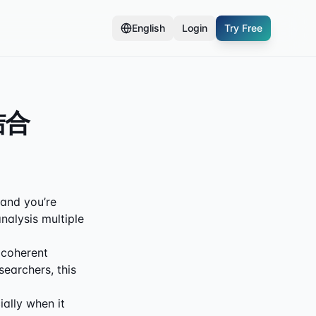
English
Login
Try Free
结合
, and you’re
nalysis multiple
 coherent
searchers, this
ially when it