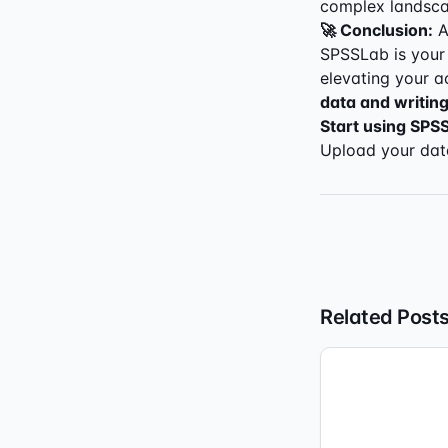
complex landscap
🚀 Conclusion:
A
SPSSLab is your 
elevating your a
data and writing
Start using SPS
Upload your data
Related Post