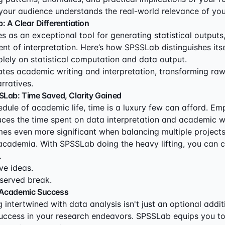
g your audience understands the real-world relevance of you
 A Clear Differentiation
 as an exceptional tool for generating statistical outputs,
nt of interpretation. Here’s how SPSSLab distinguishes itse
lely on statistical computation and data output.
tes academic writing and interpretation, transforming raw 
arratives.
SLab: Time Saved, Clarity Gained
hedule of academic life, time is a luxury few can afford. 
duces the time spent on data interpretation and academic wr
es even more significant when balancing multiple project
 academia. With SPSSLab doing the heavy lifting, you can 
.
ve ideas.
served break.
 Academic Success
intertwined with data analysis isn't just an optional additiv
uccess in your research endeavors. SPSSLab equips you to