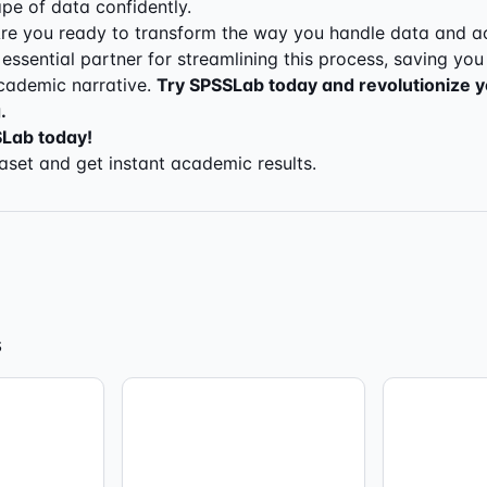
e of data confidently.
re you ready to transform the way you handle data and a
essential partner for streamlining this process, saving you
cademic narrative.
Try SPSSLab today and revolutionize 
.
SLab today!
set and get instant academic results.
s