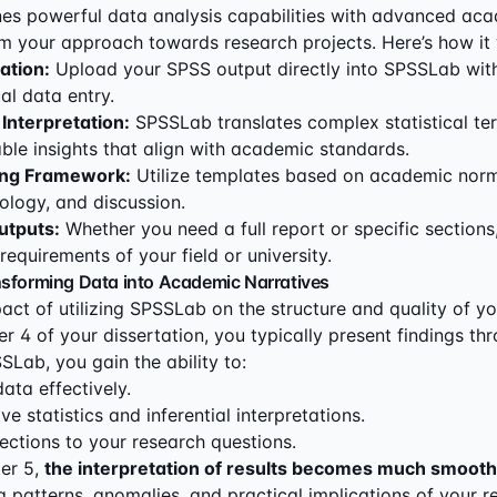
s powerful data analysis capabilities with advanced aca
rm your approach towards research projects. Here’s how it
ation:
Upload your SPSS output directly into SPSSLab wit
l data entry.
 Interpretation:
SPSSLab translates complex statistical te
ble insights that align with academic standards.
ing Framework:
Utilize templates based on academic norm
ology, and discussion.
utputs:
Whether you need a full report or specific section
e requirements of your field or university.
nsforming Data into Academic Narratives
act of utilizing SPSSLab on the structure and quality of 
er 4 of your dissertation, you typically present findings t
SLab, you gain the ability to:
ta effectively.
ve statistics and inferential interpretations.
ctions to your research questions.
er 5,
the interpretation of results becomes much smooth
g patterns, anomalies, and practical implications of your re