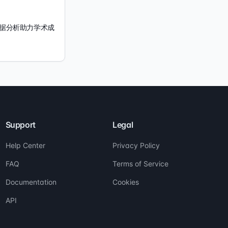
 数据分析助力学术成
Support
Legal
Help Center
Privacy Policy
FAQ
Terms of Service
Documentation
Cookies
API