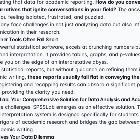
eting that data for academic reporting.
How do you conve
arratives that ignite conversations in your field?
The answ
you feeling isolated, frustrated, and puzzled.
ny face challenges in not just analyzing data but also inte
ication in their research.
er Tools Often Fall Short
werful statistical software, excels at crunching numbers bu
and interpretation. It provides tables, graphs, and p-values
e you on the edge of an interpretative abyss.
statistical reports, but without guidance on refining them 
ic writing,
these reports usually fall flat in conveying the
egistering and recapping results can absorb a significant p
 providing the clarity you need.
Lab: Your Comprehensive Solution for Data Analysis and Ac
e challenges, SPSSLab emerges as an effective solution. T
interpretation system is designed specifically for students 
rigors of academic research and bridges the gap between s
demic writing.
ves Your Data Dilemma