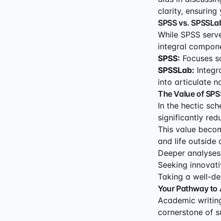
clarity, ensurin
SPSS vs. SPSSLab:
While SPSS serves
integral compone
SPSS:
Focuses so
SPSSLab:
Integra
into articulate n
The Value of SPS
In the hectic sc
significantly re
This value becom
and life outside
Deeper analyses
Seeking innovati
Taking a well-de
Your Pathway to
Academic writing 
cornerstone of s