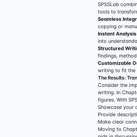
SPSSLab combine
tools to transfo
Seamless Integr
copying or manua
Instant Analysis
into understanda
Structured Writ
findings, method
Customizable O
writing to fit th
The Results: Tra
Consider the imp
writing. In Chapt
figures. With SPS
Showcase your da
Provide descripti
Make clear conne
Moving to Chapt
aids in discussin