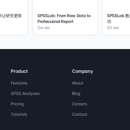
分析让研究更简
SPSSLab: From Raw Data to
SPSSLab
Professional Report
功
4
min
1
min
Product
Company
Features
About
SPSS Analyses
Blog
Pricing
Careers
Tutorials
Contact