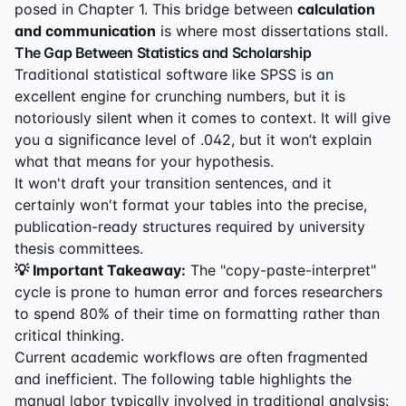
posed in Chapter 1. This bridge between
calculation
and communication
is where most dissertations stall.
The Gap Between Statistics and Scholarship
Traditional statistical software like SPSS is an
excellent engine for crunching numbers, but it is
notoriously silent when it comes to context. It will give
you a significance level of .042, but it won’t explain
what that means for your hypothesis.
It won't draft your transition sentences, and it
certainly won't format your tables into the precise,
publication-ready structures required by university
thesis committees.
💡 Important Takeaway:
The "copy-paste-interpret"
cycle is prone to human error and forces researchers
to spend 80% of their time on formatting rather than
critical thinking.
Current academic workflows are often fragmented
and inefficient. The following table highlights the
manual labor typically involved in traditional analysis: