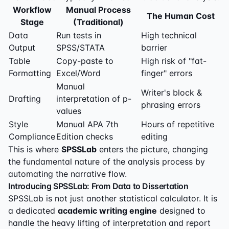
Workflow
Manual Process
The Human Cost
Stage
(Traditional)
Data
Run tests in
High technical
Output
SPSS/STATA
barrier
Table
Copy-paste to
High risk of "fat-
Formatting
Excel/Word
finger" errors
Manual
Writer's block &
Drafting
interpretation of p-
phrasing errors
values
Style
Manual APA 7th
Hours of repetitive
Compliance
Edition checks
editing
This is where
SPSSLab
enters the picture, changing
the fundamental nature of the analysis process by
automating the narrative flow.
Introducing SPSSLab: From Data to Dissertation
SPSSLab is not just another statistical calculator. It is
a dedicated
academic writing engine
designed to
handle the heavy lifting of interpretation and report