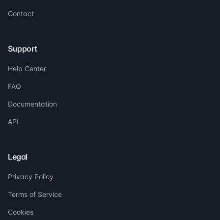
Contact
Support
Help Center
FAQ
Documentation
API
Legal
Privacy Policy
Terms of Service
Cookies