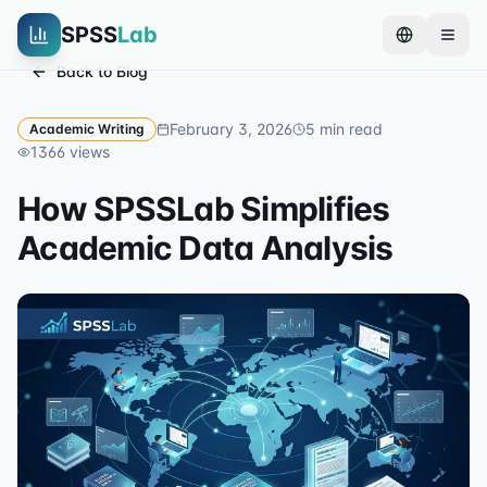
SPSS
Lab
Back to Blog
February 3, 2026
5
min read
Academic Writing
1366
views
How SPSSLab Simplifies
Academic Data Analysis