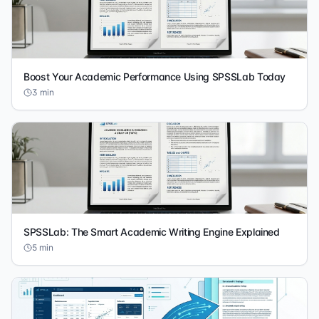
Boost Your Academic Performance Using SPSSLab Today
3
min
SPSSLab: The Smart Academic Writing Engine Explained
5
min