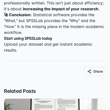
professionally written. This isn't just about efficiency;
it's about
increasing the impact of your research.
🚀 Conclusion:
Statistical software provides the
"What," but SPSSLab provides the "Why" and the
"How." It is the missing piece in the modern academic
workflow.
Start using SPSSLab today
Upload your dataset and get instant academic
results.
Share
Related Posts