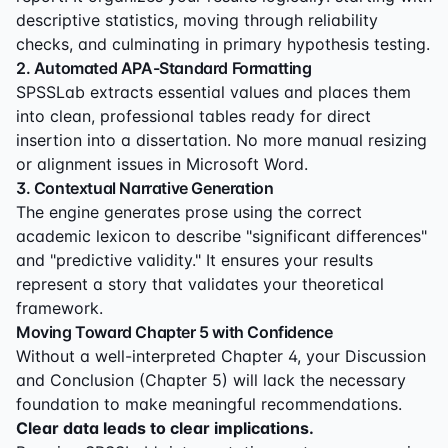
descriptive statistics, moving through reliability
checks, and culminating in primary hypothesis testing.
2. Automated APA-Standard Formatting
SPSSLab extracts essential values and places them
into clean, professional tables ready for direct
insertion into a dissertation. No more manual resizing
or alignment issues in Microsoft Word.
3. Contextual Narrative Generation
The engine generates prose using the correct
academic lexicon to describe "significant differences"
and "predictive validity." It ensures your results
represent a story that validates your theoretical
framework.
Moving Toward Chapter 5 with Confidence
Without a well-interpreted Chapter 4, your Discussion
and Conclusion (Chapter 5) will lack the necessary
foundation to make meaningful recommendations.
Clear data leads to clear implications.