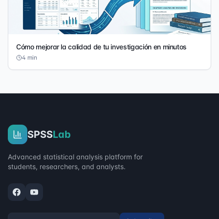
Cómo mejorar la calidad de tu investigación en minutos
4
min
SPSS
Lab
Advanced statistical analysis platform for
students, researchers, and analysts.