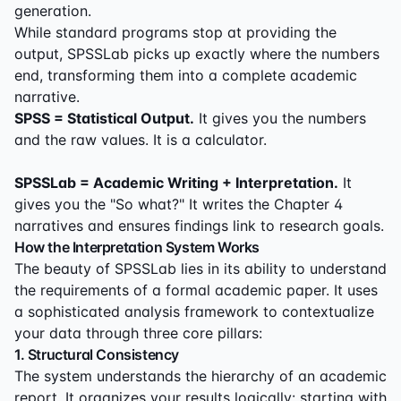
generation.
While standard programs stop at providing the
output, SPSSLab picks up exactly where the numbers
end, transforming them into a complete academic
narrative.
SPSS = Statistical Output.
It gives you the numbers
and the raw values. It is a calculator.
SPSSLab = Academic Writing + Interpretation.
It
gives you the "So what?" It writes the Chapter 4
narratives and ensures findings link to research goals.
How the Interpretation System Works
The beauty of SPSSLab lies in its ability to understand
the requirements of a formal academic paper. It uses
a sophisticated analysis framework to contextualize
your data through three core pillars:
1. Structural Consistency
The system understands the hierarchy of an academic
report. It organizes your results logically: starting with