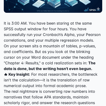
It is 3:00 AM. You have been staring at the same
SPSS output window for four hours. You have
successfully run your Cronbach’s Alpha, your Pearson
correlations, and your multiple regression models.
On your screen sits a mountain of tables, p-values,
and coefficients. But as you look at the blinking
cursor on your Word document under the heading
"Chapter 4: Results," a cold realization sets in:
The
data is done, but the writing hasn't even begun.
🔥 Key Insight:
For most researchers, the bottleneck
isn't the calculation—it is the translation of raw
numerical output into formal academic prose.
The real nightmare is converting raw numbers into
narratives that follow APA standards, maintain
scholarly rigor, and answer the research questions