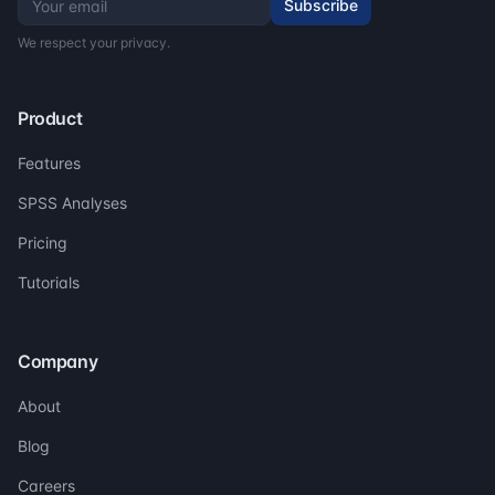
Subscribe
We respect your privacy.
Product
Features
SPSS Analyses
Pricing
Tutorials
Company
About
Blog
Careers