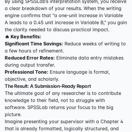
By using SPSSLab’s interpretation system, you receive
a clear breakdown of your results. When the writing
engine confirms that "a one-unit increase in Variable
A leads to a 0.45 unit increase in Variable B," you gain
the clarity needed to discuss practical impact.
🔥 Key Benefits:
Significant Time Savings:
Reduce weeks of writing to
a few hours of refinement.
Reduced Error Rates:
Eliminate data entry mistakes
during output transfer.
Professional Tone:
Ensure language is formal,
objective, and scholarly.
The Result: A Submission-Ready Report
The ultimate goal of any researcher is to contribute
knowledge to their field, not to struggle with
software. SPSSLab returns your focus to the big
picture.
Imagine presenting your supervisor with a Chapter 4
that is already formatted, logically structured, and