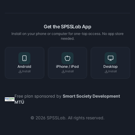
Get the SPSSLab App
Install on your phone or computer for one-tap access. No app store
needed.
Android
iPhone / iPad
Desktop
Install
Install
Install
Free plan sponsored by
Smart Society Development
MTÜ
© 2026 SPSSLab. All rights reserved.