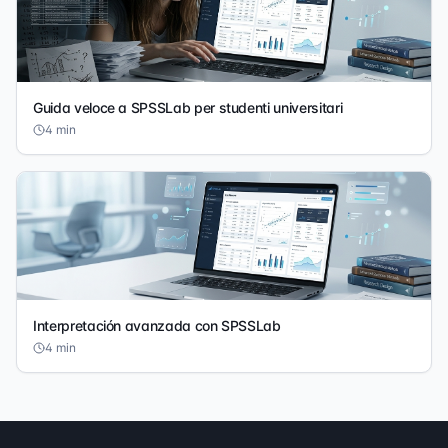
Guida veloce a SPSSLab per studenti universitari
4
min
Interpretación avanzada con SPSSLab
4
min