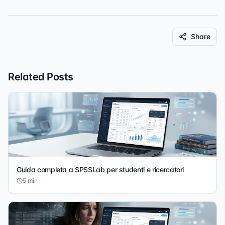
Share
Related Posts
Guida completa a SPSSLab per studenti e ricercatori
5
min