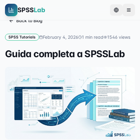
SPSS
Lab
Back to Blog
February 4, 2026
1
min read
1546
views
SPSS Tutorials
Guida completa a SPSSLab