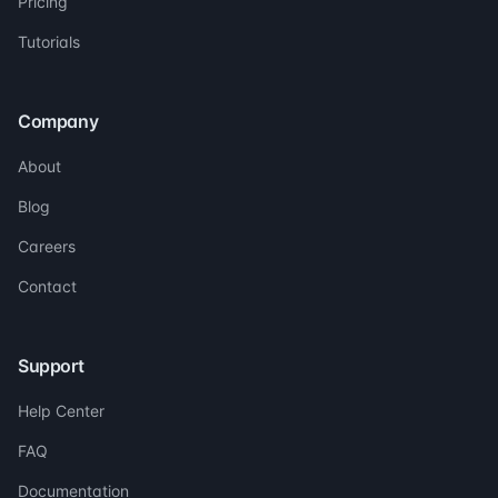
Pricing
Tutorials
Company
About
Blog
Careers
Contact
Support
Help Center
FAQ
Documentation