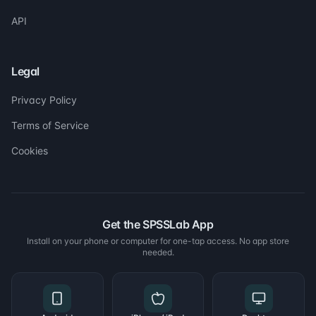
API
Legal
Privacy Policy
Terms of Service
Cookies
Get the SPSSLab App
Install on your phone or computer for one-tap access. No app store
needed.