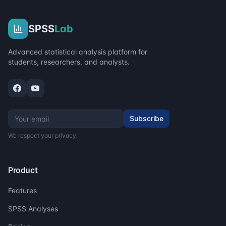
SPSS
Lab
Advanced statistical analysis platform for
students, researchers, and analysts.
Subscribe
We respect your privacy.
Product
Features
SPSS Analyses